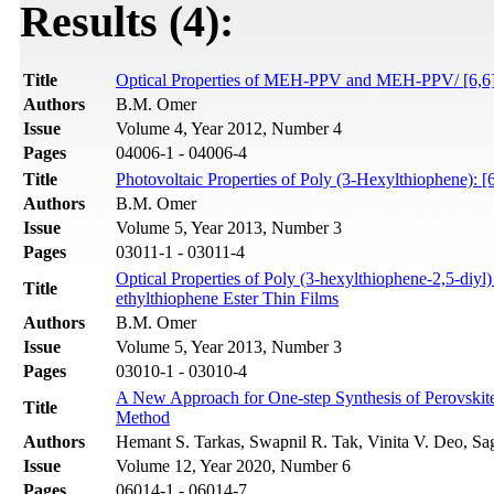
Results (4):
Title
Optical Properties of MEH-PPV and MEH-PPV/ [6,6]-P
Authors
B.M. Omer
Issue
Volume 4, Year 2012, Number 4
Pages
04006-1 - 04006-4
Title
Photovoltaic Properties of Poly (3-Hexylthiophene): 
Authors
B.M. Omer
Issue
Volume 5, Year 2013, Number 3
Pages
03011-1 - 03011-4
Optical Properties of Poly (3-hexylthiophene-2,5-diyl
Title
ethylthiophene Ester Thin Films
Authors
B.M. Omer
Issue
Volume 5, Year 2013, Number 3
Pages
03010-1 - 03010-4
A New Approach for One-step Synthesis of Perovskite
Title
Method
Authors
Hemant S. Tarkas, Swapnil R. Tak, Vinita V. Deo, Sa
Issue
Volume 12, Year 2020, Number 6
Pages
06014-1 - 06014-7