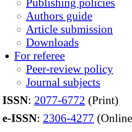
Publishing policies
Authors guide
Article submission
Downloads
For referee
Peer-review policy
Journal subjects
ISSN
:
2077-6772
(Print)
e-ISSN
:
2306-4277
(Online