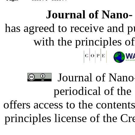
Journal of Nano- 
has agreed to receive and 
with the principles o
Journal of Nano-
periodical of th
offers access to the content
principles license of the 