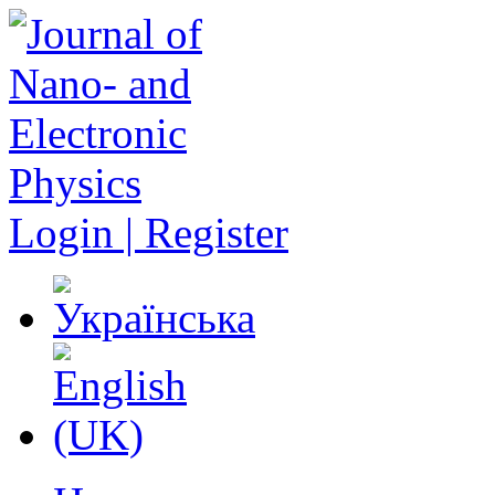
Login | Register