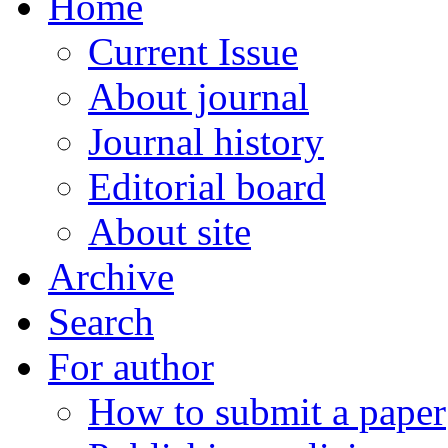
Home
Current Issue
About journal
Journal history
Editorial board
About site
Archive
Search
For author
How to submit a paper