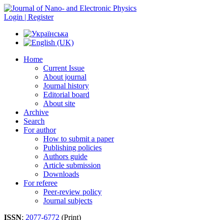
Login | Register
Home
Current Issue
About journal
Journal history
Editorial board
About site
Archive
Search
For author
How to submit a paper
Publishing policies
Authors guide
Article submission
Downloads
For referee
Peer-review policy
Journal subjects
ISSN
:
2077-6772
(Print)