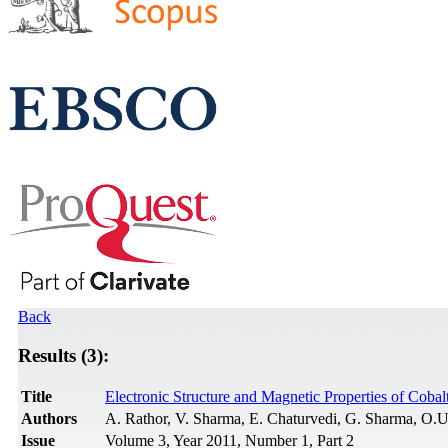
Back
Results (3):
Title
Electronic Structure and Magnetic Properties of Coba
Authors
A. Rathor, V. Sharma, E. Chaturvedi, G. Sharma, O.
Issue
Volume 3, Year 2011, Number 1, Part 2