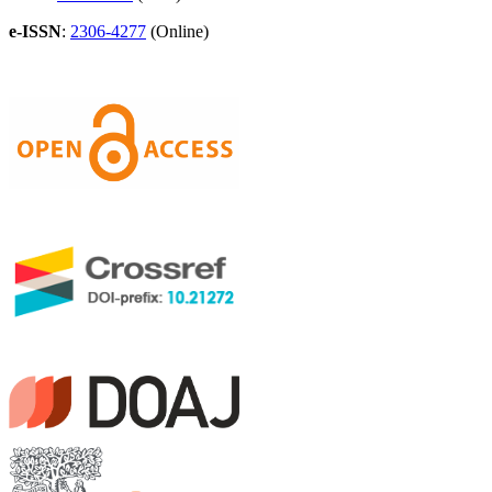
e-ISSN
:
2306-4277
(Online)