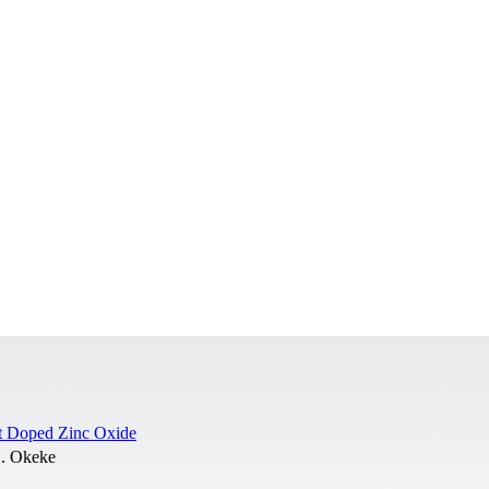
lt Doped Zinc Oxide
U. Okeke