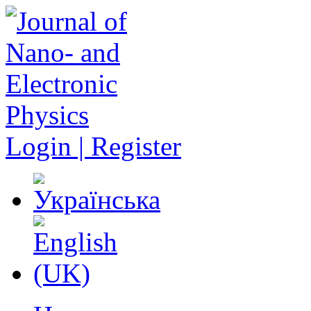
Login | Register