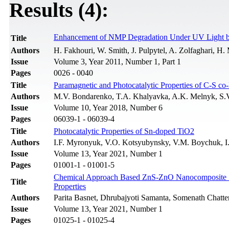
Results (4):
Enhancement of NMP Degradation Under UV Light 
Title
Authors
H. Fakhouri, W. Smith, J. Pulpytel, A. Zolfaghari, H. 
Issue
Volume 3, Year 2011, Number 1, Part 1
Pages
0026 - 0040
Title
Paramagnetic and Photocatalytic Properties of C-S c
Authors
M.V. Bondarenko, T.A. Khalyavka, A.K. Melnyk, S.
Issue
Volume 10, Year 2018, Number 6
Pages
06039-1 - 06039-4
Title
Photocatalytic Properties of Sn-doped TiO2
Authors
I.F. Myronyuk, V.O. Kotsyubynsky, V.M. Boychuk, 
Issue
Volume 13, Year 2021, Number 1
Pages
01001-1 - 01001-5
Chemical Approach Based ZnS-ZnO Nanocomposite Synt
Title
Properties
Authors
Parita Basnet, Dhrubajyoti Samanta, Somenath Chatte
Issue
Volume 13, Year 2021, Number 1
Pages
01025-1 - 01025-4