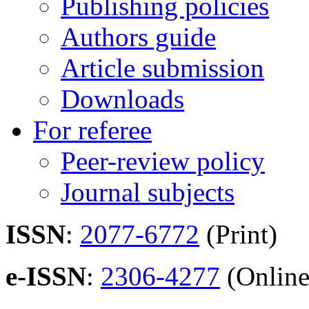
Publishing policies
Authors guide
Article submission
Downloads
For referee
Peer-review policy
Journal subjects
ISSN
:
2077-6772
(Print)
e-ISSN
:
2306-4277
(Online