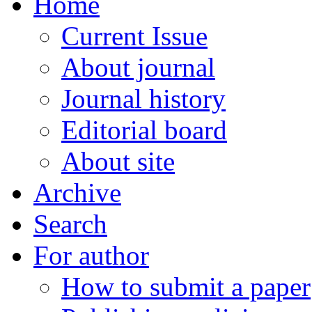
Home
Current Issue
About journal
Journal history
Editorial board
About site
Archive
Search
For author
How to submit a paper