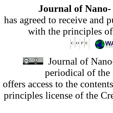
Journal of Nano- 
has agreed to receive and 
with the principles o
Journal of Nano-
periodical of th
offers access to the content
principles license of the 
Developed by Serapheem