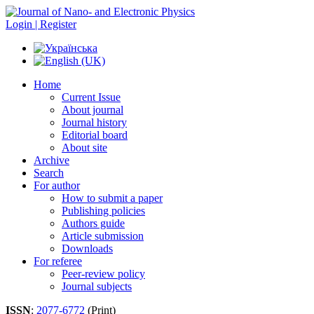
Login | Register
Home
Current Issue
About journal
Journal history
Editorial board
About site
Archive
Search
For author
How to submit a paper
Publishing policies
Authors guide
Article submission
Downloads
For referee
Peer-review policy
Journal subjects
ISSN
:
2077-6772
(Print)