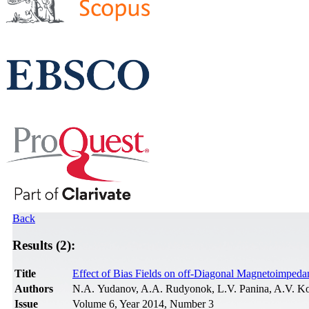
Back
Results (2):
Title
Effect of Bias Fields on off-Diagonal Magnetoimped
Authors
N.A. Yudanov, A.A. Rudyonok, L.V. Panina, A.V. Ko
Issue
Volume 6, Year 2014, Number 3