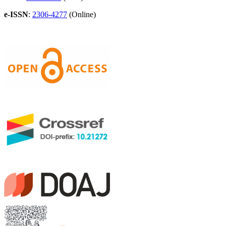
e-ISSN
:
2306-4277
(Online)