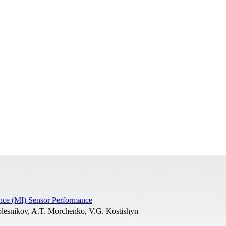
ance (MI) Sensor Performance
lesnikov, A.T. Morchenko, V.G. Kostishyn