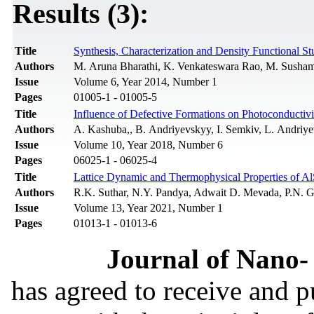
Results (3):
Title
Synthesis, Characterization and Density Functional S
Authors
M. Aruna Bharathi, K. Venkateswara Rao, M. Susha
Issue
Volume 6, Year 2014, Number 1
Pages
01005-1 - 01005-5
Title
Influence of Defective Formations on Photoconductivit
Authors
A. Kashuba,, B. Andriyevskyy, I. Semkiv, L. Andriye
Issue
Volume 10, Year 2018, Number 6
Pages
06025-1 - 06025-4
Title
Lattice Dynamic and Thermophysical Properties of Al
Authors
R.K. Suthar, N.Y. Pandya, Adwait D. Mevada, P.N. G
Issue
Volume 13, Year 2021, Number 1
Pages
01013-1 - 01013-6
Journal of Nano- 
has agreed to receive and 