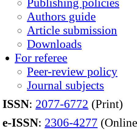
Publishing policies
Authors guide
Article submission
Downloads
For referee
Peer-review policy
Journal subjects
ISSN
:
2077-6772
(Print)
e-ISSN
:
2306-4277
(Online