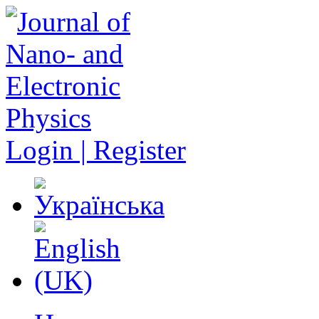
Login | Register