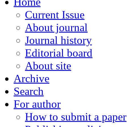
Home
Current Issue
About journal
Journal history
Editorial board
About site
Archive
Search
For author
How to submit a paper