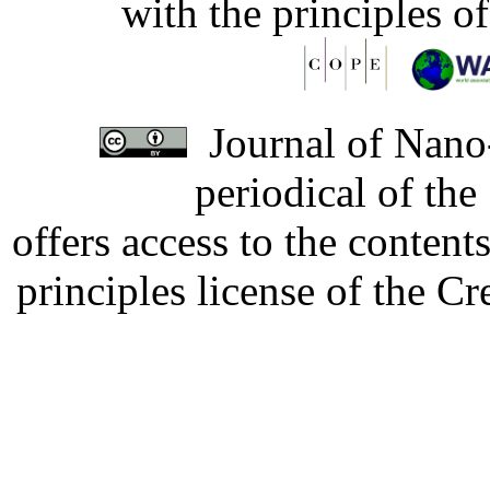
with the principles o
Journal of Nano-
periodical of th
offers access to the content
principles license of the 
Developed by Serapheem