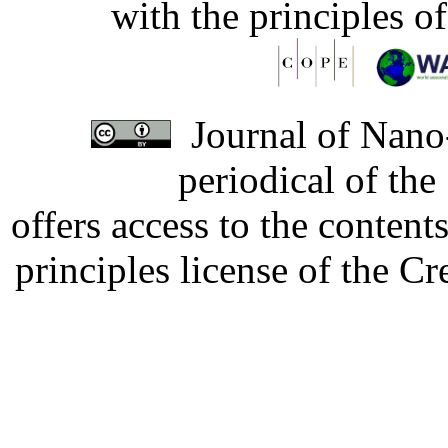
with the principles o
Journal of Nano-
periodical of th
offers access to the content
principles license of the 
Developed by Serapheem