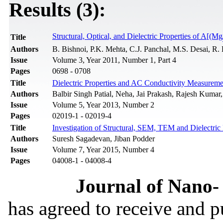
Results (3):
Structural, Optical, and Dielectric Properties of A[(Mg
Title
Authors
B. Bishnoi, P.K. Mehta, C.J. Panchal, M.S. Desai, R
Issue
Volume 3, Year 2011, Number 1, Part 4
Pages
0698 - 0708
Title
Dielectric Properties and AC Conductivity Measure
Authors
Balbir Singh Patial, Neha, Jai Prakash, Rajesh Kumar
Issue
Volume 5, Year 2013, Number 2
Pages
02019-1 - 02019-4
Title
Investigation of Structural, SEM, TEM and Dielectric
Authors
Suresh Sagadevan, Jiban Podder
Issue
Volume 7, Year 2015, Number 4
Pages
04008-1 - 04008-4
Journal of Nano- 
has agreed to receive and 