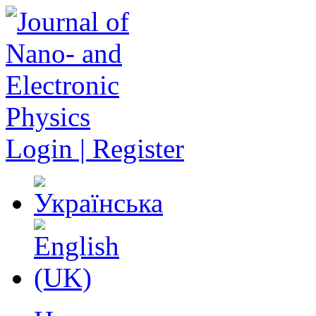
Login | Register