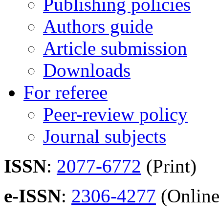
Publishing policies
Authors guide
Article submission
Downloads
For referee
Peer-review policy
Journal subjects
ISSN
:
2077-6772
(Print)
e-ISSN
:
2306-4277
(Online