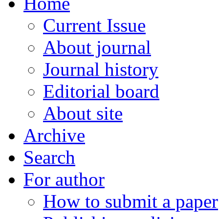
Home
Current Issue
About journal
Journal history
Editorial board
About site
Archive
Search
For author
How to submit a paper