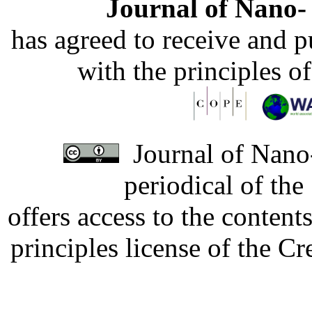
Journal of Nano- 
has agreed to receive and 
with the principles o
Journal of Nano-
periodical of th
offers access to the content
principles license of the 
Developed by Serapheem