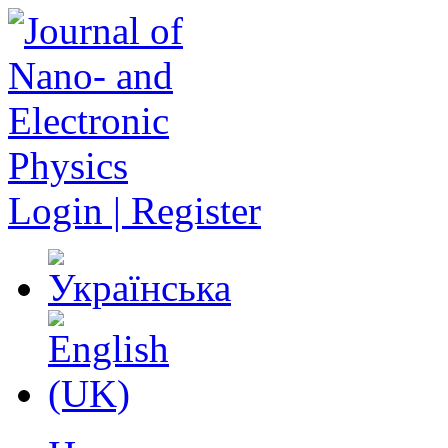
Login | Register