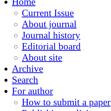
Home
Current Issue
About journal
Journal history
Editorial board
About site
Archive
Search
For author
How to submit a paper