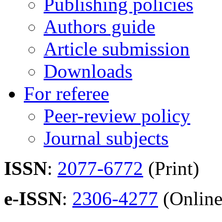
Publishing policies
Authors guide
Article submission
Downloads
For referee
Peer-review policy
Journal subjects
ISSN
:
2077-6772
(Print)
e-ISSN
:
2306-4277
(Online