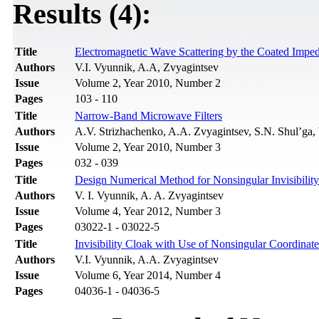
Results (4):
Title
Electromagnetic Wave Scattering by the Coated Impe
Authors
V.I. Vyunnik, A.A, Zvyagintsev
Issue
Volume 2, Year 2010, Number 2
Pages
103 - 110
Title
Narrow-Band Microwave Filters
Authors
A.V. Strizhachenko, A.A. Zvyagintsev, S.N. Shul’ga,
Issue
Volume 2, Year 2010, Number 3
Pages
032 - 039
Title
Design Numerical Method for Nonsingular Invisibilit
Authors
V. I. Vyunnik, A. A. Zvyagintsev
Issue
Volume 4, Year 2012, Number 3
Pages
03022-1 - 03022-5
Title
Invisibility Cloak with Use of Nonsingular Coordinat
Authors
V.I. Vyunnik, A.A. Zvyagintsev
Issue
Volume 6, Year 2014, Number 4
Pages
04036-1 - 04036-5