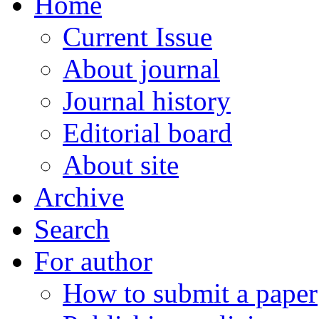
Home
Current Issue
About journal
Journal history
Editorial board
About site
Archive
Search
For author
How to submit a paper