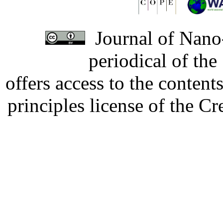
Journal of Nano-
periodical of th
offers access to the content
principles license of the 
Developed by Serapheem