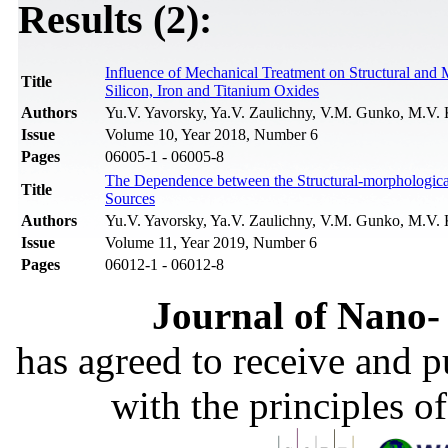
Results (2):
Influence of Mechanical Treatment on Structural and 
Title
Silicon, Iron and Titanium Oxides
Authors
Yu.V. Yavorsky, Ya.V. Zaulichny, V.M. Gunko, M.V. 
Issue
Volume 10, Year 2018, Number 6
Pages
06005-1 - 06005-8
The Dependence between the Structural-morphologica
Title
Sources
Authors
Yu.V. Yavorsky, Ya.V. Zaulichny, V.M. Gunko, M.V. 
Issue
Volume 11, Year 2019, Number 6
Pages
06012-1 - 06012-8
Journal of Nano- 
has agreed to receive and 
with the principles o