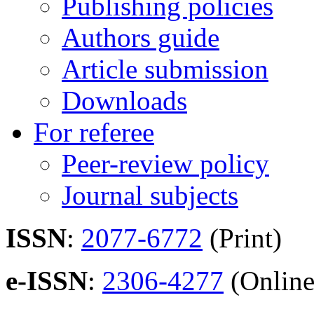
Publishing policies
Authors guide
Article submission
Downloads
For referee
Peer-review policy
Journal subjects
ISSN
:
2077-6772
(Print)
e-ISSN
:
2306-4277
(Online