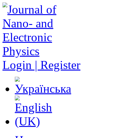
Login | Register