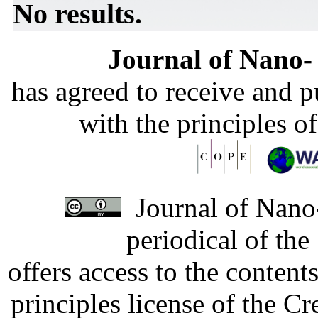
No results.
Journal of Nano- 
has agreed to receive and 
with the principles o
Journal of Nano-
periodical of th
offers access to the content
principles license of the 