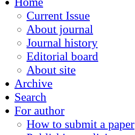
Home
Current Issue
About journal
Journal history
Editorial board
About site
Archive
Search
For author
How to submit a paper