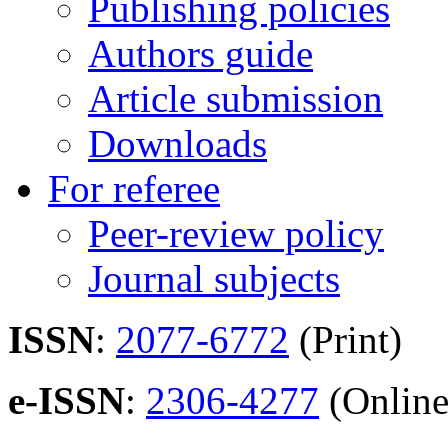
Publishing policies
Authors guide
Article submission
Downloads
For referee
Peer-review policy
Journal subjects
ISSN
:
2077-6772
(Print)
e-ISSN
:
2306-4277
(Online