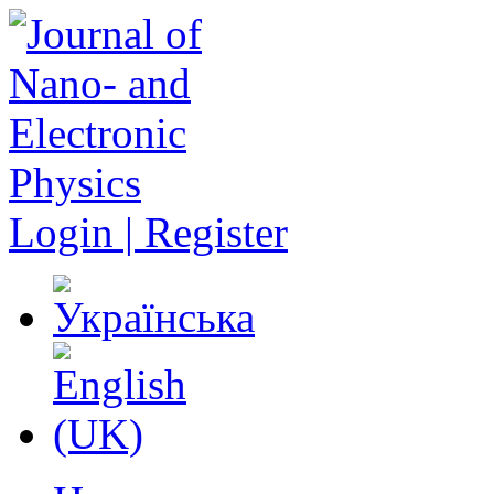
Login | Register