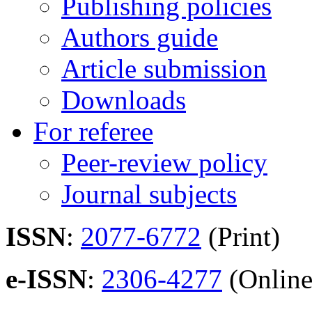
Publishing policies
Authors guide
Article submission
Downloads
For referee
Peer-review policy
Journal subjects
ISSN
:
2077-6772
(Print)
e-ISSN
:
2306-4277
(Online