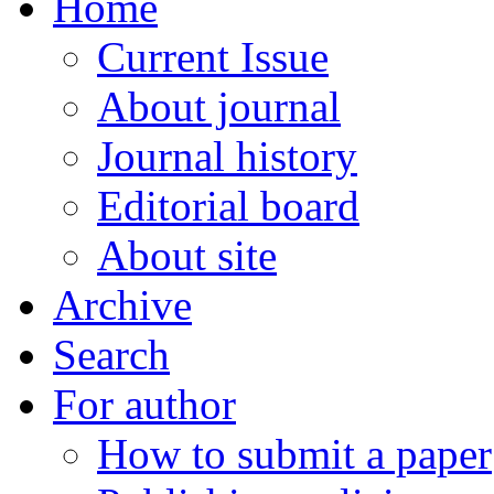
Home
Current Issue
About journal
Journal history
Editorial board
About site
Archive
Search
For author
How to submit a paper