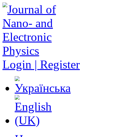
Login | Register