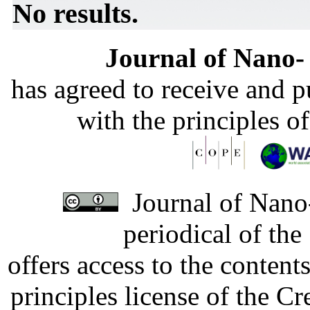
No results.
Journal of Nano- 
has agreed to receive and 
with the principles o
Journal of Nano-
periodical of th
offers access to the content
principles license of the 