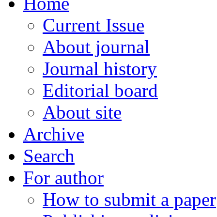
Home
Current Issue
About journal
Journal history
Editorial board
About site
Archive
Search
For author
How to submit a paper