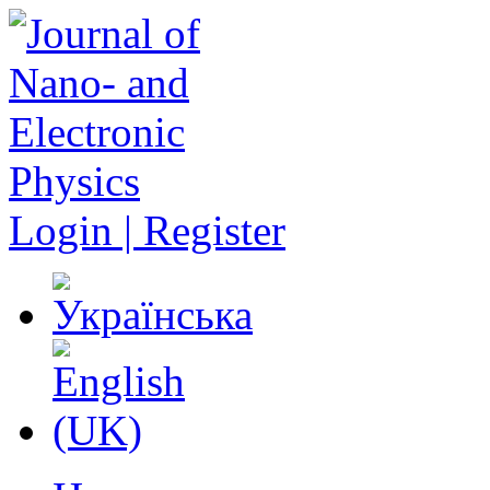
Login | Register