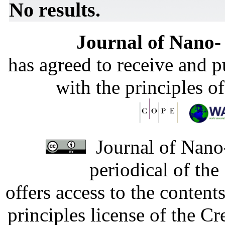
No results.
Journal of Nano- 
has agreed to receive and 
with the principles o
Journal of Nano-
periodical of th
offers access to the content
principles license of the 