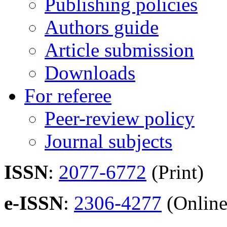
Publishing policies
Authors guide
Article submission
Downloads
For referee
Peer-review policy
Journal subjects
ISSN
:
2077-6772
(Print)
e-ISSN
:
2306-4277
(Online