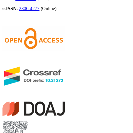
e-ISSN
:
2306-4277
(Online)