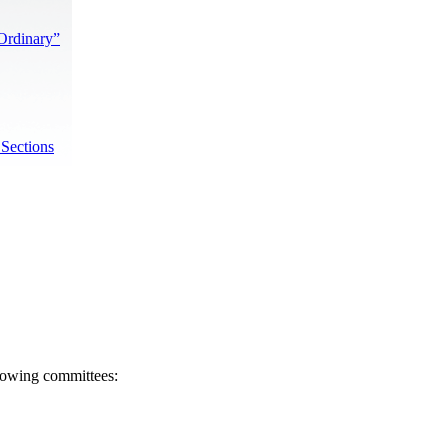
“Ordinary”
 Sections
llowing committees: