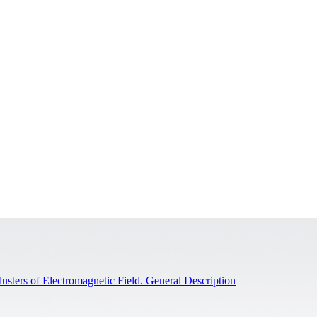
sters of Electromagnetic Field. General Description