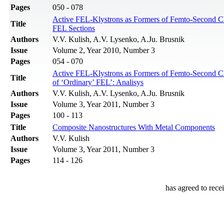
Pages
050 - 078
Active FEL-Klystrons as Formers of Femto-Second Clu
Title
FEL Sections
Authors
V.V. Kulish, A.V. Lysenko, A.Ju. Brusnik
Issue
Volume 2, Year 2010, Number 3
Pages
054 - 070
Active FEL-Klystrons as Formers of Femto-Second Clus
Title
of ‘Ordinary’ FEL’: Analisys
Authors
V.V. Kulish, A.V. Lysenko, A.Ju. Brusnik
Issue
Volume 3, Year 2011, Number 3
Pages
100 - 113
Title
Composite Nanostructures With Metal Components
Authors
V.V. Kulish
Issue
Volume 3, Year 2011, Number 3
Pages
114 - 126
has agreed to rece