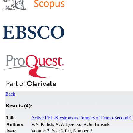
Back
Results (4):
Title
Active FEL-Klystrons as Formers of Femto-Second Clu
Authors
V.V. Kulish, A.V. Lysenko, A.Ju. Brusnik
Issue
Volume 2, Year 2010, Number 2