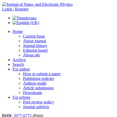
Login | Register
Home
Current Issue
About journal
Journal history
Editorial board
About site
Archive
Search
For author
How to submit a paper
Publishing policies
Authors guide
Article submission
Downloads
For referee
Peer-review policy
Journal subjects
ISSN
:
2077-6772
(Print)