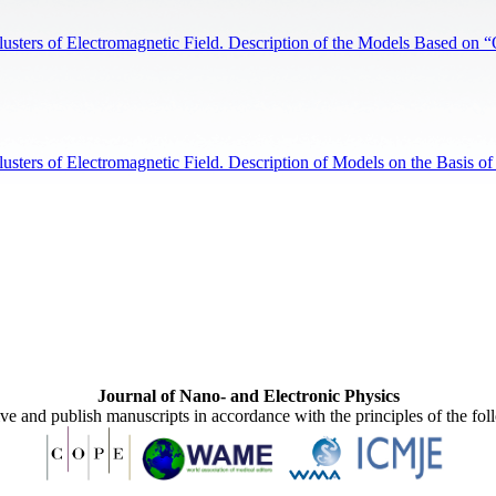
sters of Electromagnetic Field. Description of the Models Based on 
ters of Electromagnetic Field. Description of Models on the Basis of
Journal of Nano- and Electronic Physics
ive and publish manuscripts in accordance with the principles of the fo