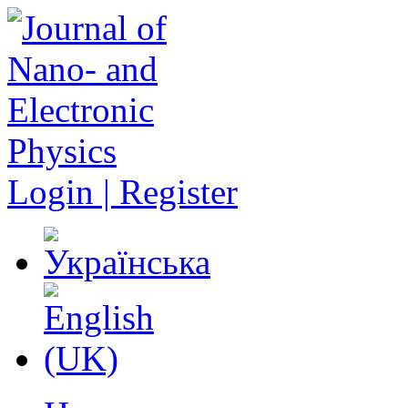
Login | Register