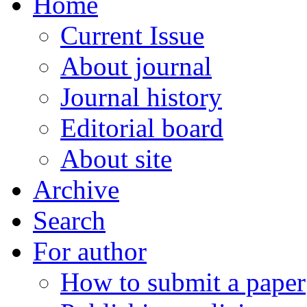
Home
Current Issue
About journal
Journal history
Editorial board
About site
Archive
Search
For author
How to submit a paper