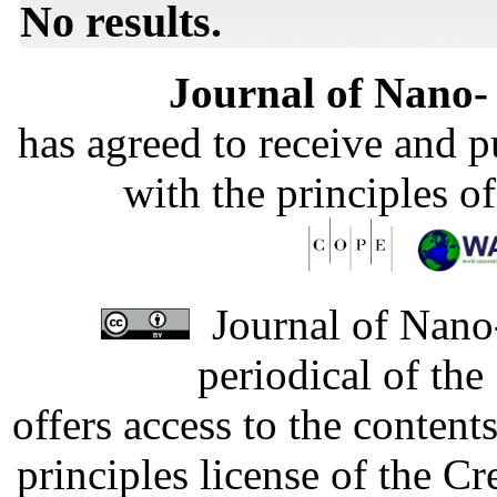
No results.
Journal of Nano- 
has agreed to receive and 
with the principles o
Journal of Nano-
periodical of th
offers access to the content
principles license of the 