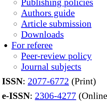
Publishing policies
Authors guide
Article submission
Downloads
For referee
Peer-review policy
Journal subjects
ISSN
:
2077-6772
(Print)
e-ISSN
:
2306-4277
(Online