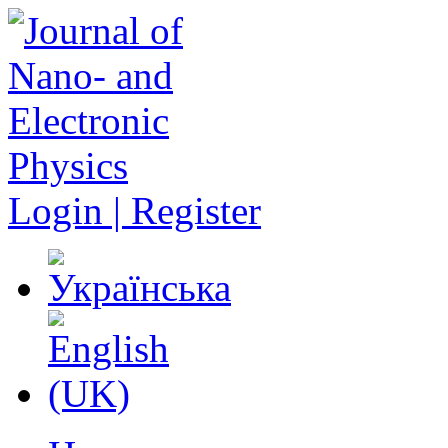
Login | Register