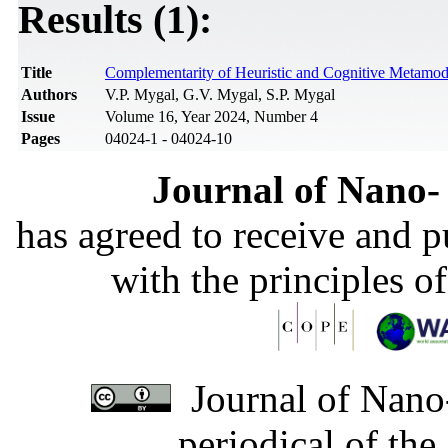
Results (1):
Title
Complementarity of Heuristic and Cognitive Metamo
Authors
V.P. Mygal, G.V. Mygal, S.P. Mygal
Issue
Volume 16, Year 2024, Number 4
Pages
04024-1 - 04024-10
Journal of Nano- 
has agreed to receive and 
with the principles o
Journal of Nano-
periodical of th