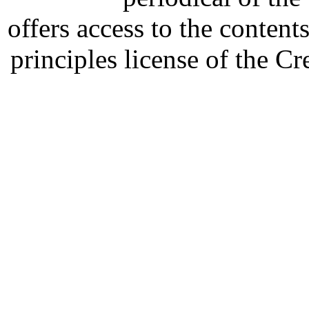
offers access to the content
principles license of the 
Developed by Serapheem