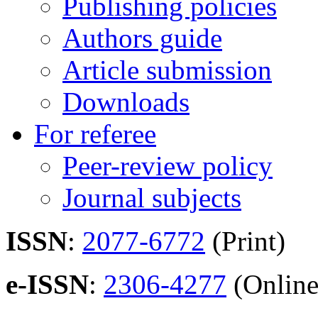
Publishing policies
Authors guide
Article submission
Downloads
For referee
Peer-review policy
Journal subjects
ISSN
:
2077-6772
(Print)
e-ISSN
:
2306-4277
(Online