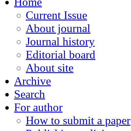
Home
Current Issue
About journal
Journal history
Editorial board
About site
Archive
Search
For author
How to submit a paper