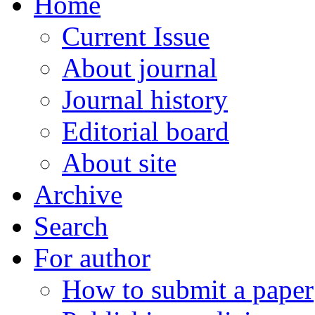
Home
Current Issue
About journal
Journal history
Editorial board
About site
Archive
Search
For author
How to submit a paper