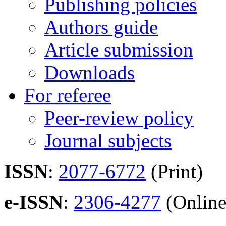
Publishing policies
Authors guide
Article submission
Downloads
For referee
Peer-review policy
Journal subjects
ISSN
:
2077-6772
(Print)
e-ISSN
:
2306-4277
(Online