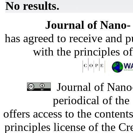
No results.
Journal of Nano- 
has agreed to receive and 
with the principles o
Journal of Nano-
periodical of th
offers access to the content
principles license of the 