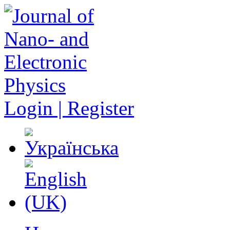
Login | Register