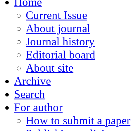
Home
Current Issue
About journal
Journal history
Editorial board
About site
Archive
Search
For author
How to submit a paper