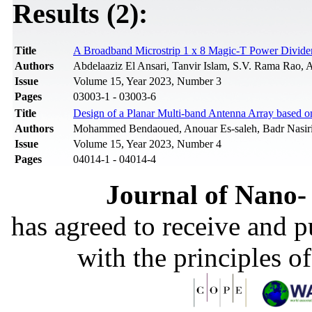
Results (2):
Title
A Broadband Microstrip 1 x 8 Magic-T Power Divide
Authors
Abdelaaziz El Ansari, Tanvir Islam, S.V. Rama Rao, A
Issue
Volume 15, Year 2023, Number 3
Pages
03003-1 - 03003-6
Title
Design of a Planar Multi-band Antenna Array based
Authors
Mohammed Bendaoued, Anouar Es-saleh, Badr Nasiri,
Issue
Volume 15, Year 2023, Number 4
Pages
04014-1 - 04014-4
Journal of Nano- 
has agreed to receive and 
with the principles o