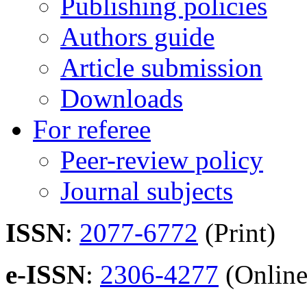
Publishing policies
Authors guide
Article submission
Downloads
For referee
Peer-review policy
Journal subjects
ISSN
:
2077-6772
(Print)
e-ISSN
:
2306-4277
(Online