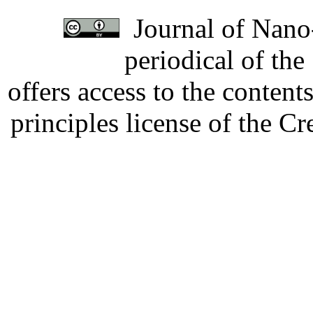
Journal of Nano-
periodical of th
offers access to the content
principles license of the 
Developed by Serapheem