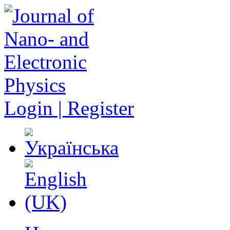
Login | Register