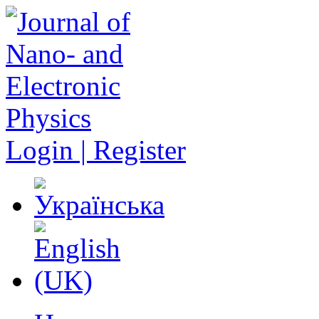
Login | Register