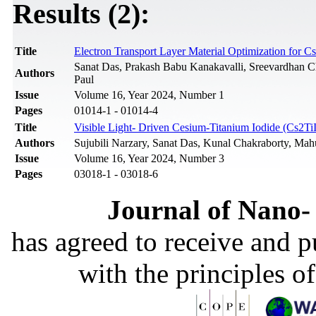
Results (2):
Title
Electron Transport Layer Material Optimization for
Sanat Das, Prakash Babu Kanakavalli, Sreevardhan Ch
Authors
Paul
Issue
Volume 16, Year 2024, Number 1
Pages
01014-1 - 01014-4
Title
Visible Light- Driven Cesium-Titanium Iodide (Cs2Ti
Authors
Sujubili Narzary, Sanat Das, Kunal Chakraborty, Ma
Issue
Volume 16, Year 2024, Number 3
Pages
03018-1 - 03018-6
Journal of Nano- 
has agreed to receive and 
with the principles o