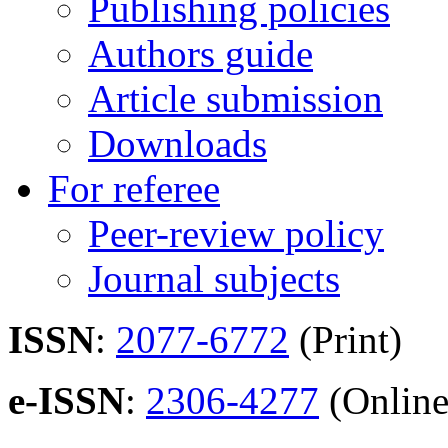
Publishing policies
Authors guide
Article submission
Downloads
For referee
Peer-review policy
Journal subjects
ISSN
:
2077-6772
(Print)
e-ISSN
:
2306-4277
(Online