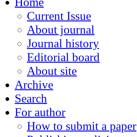
Home
Current Issue
About journal
Journal history
Editorial board
About site
Archive
Search
For author
How to submit a paper