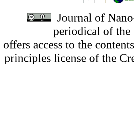
Journal of Nano-
periodical of th
offers access to the content
principles license of the 
Developed by Serapheem