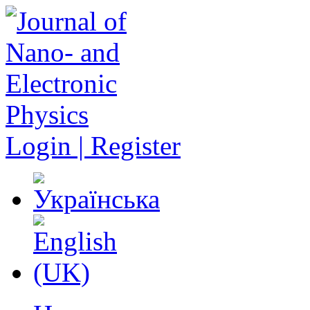
Login | Register