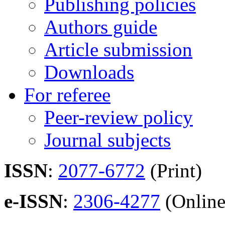
Publishing policies
Authors guide
Article submission
Downloads
For referee
Peer-review policy
Journal subjects
ISSN
:
2077-6772
(Print)
e-ISSN
:
2306-4277
(Online