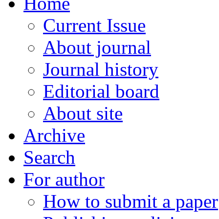
Home
Current Issue
About journal
Journal history
Editorial board
About site
Archive
Search
For author
How to submit a paper