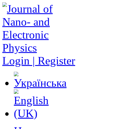
Login | Register