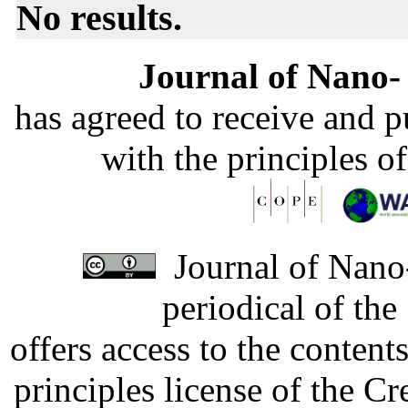
No results.
Journal of Nano- 
has agreed to receive and 
with the principles o
Journal of Nano-
periodical of th
offers access to the content
principles license of the 