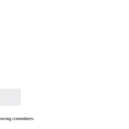
llowing committees: