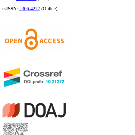
e-ISSN
:
2306-4277
(Online)