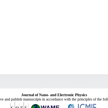
Journal of Nano- and Electronic Physics
ive and publish manuscripts in accordance with the principles of the fo