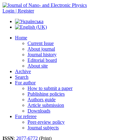
Login | Register
Home
Current Issue
About journal
Journal history
Editorial board
About site
Archive
Search
For author
How to submit a paper
Publishing policies
Authors guide
Article submission
Downloads
For referee
Peer-review policy
Journal subjects
ISSN
:
2077-6772
(Print)