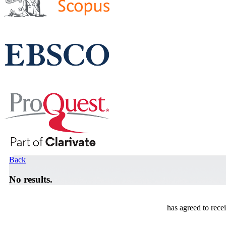
Back
No results.
has agreed to rece