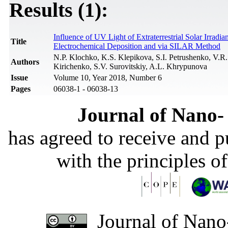
Results (1):
Influence of UV Light of Extraterrestrial Solar Irrad
Title
Electrochemical Deposition and via SILAR Method
N.P. Klochko, K.S. Klepikova, S.I. Petrushenko, V.
Authors
Kirichenko, S.V. Surovitskiy, A.L. Khrypunova
Issue
Volume 10, Year 2018, Number 6
Pages
06038-1 - 06038-13
Journal of Nano- 
has agreed to receive and 
with the principles o
Journal of Nano-