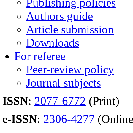
Publishing policies
Authors guide
Article submission
Downloads
For referee
Peer-review policy
Journal subjects
ISSN
:
2077-6772
(Print)
e-ISSN
:
2306-4277
(Online