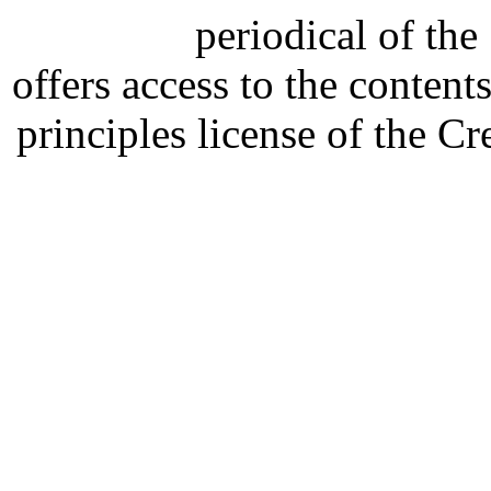
periodical of th
offers access to the content
principles license of the 
Developed by Serapheem