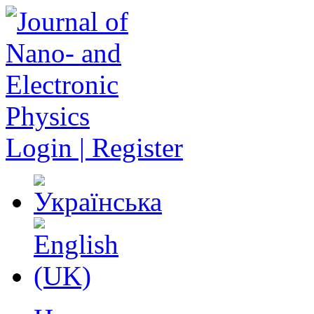
Login | Register