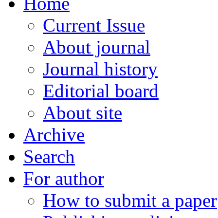
Home
Current Issue
About journal
Journal history
Editorial board
About site
Archive
Search
For author
How to submit a paper