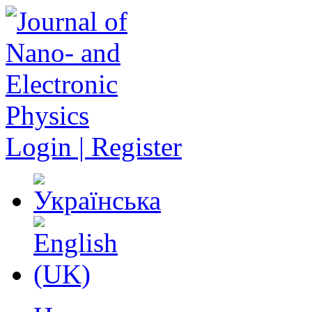
Login | Register