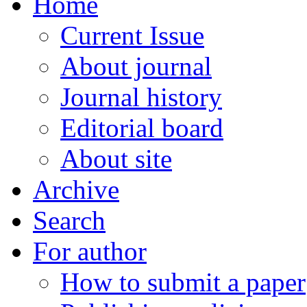
Home
Current Issue
About journal
Journal history
Editorial board
About site
Archive
Search
For author
How to submit a paper