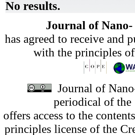
No results.
Journal of Nano- 
has agreed to receive and 
with the principles o
Journal of Nano-
periodical of th
offers access to the content
principles license of the 