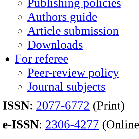
Publishing policies
Authors guide
Article submission
Downloads
For referee
Peer-review policy
Journal subjects
ISSN
:
2077-6772
(Print)
e-ISSN
:
2306-4277
(Online