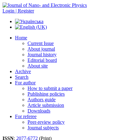
Login | Register
Home
Current Issue
About journal
Journal history
Editorial board
About site
Archive
Search
For author
How to submit a paper
Publishing policies
Authors guide
Article submission
Downloads
For referee
Peer-review policy
Journal subjects
ISSN
:
2077-6772
(Print)