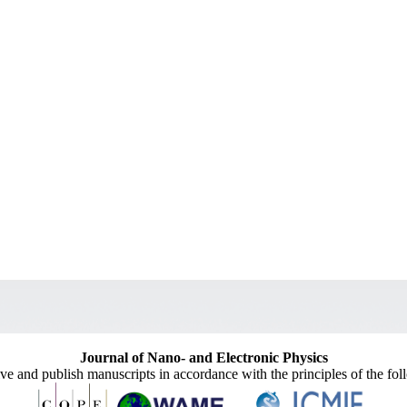
Journal of Nano- and Electronic Physics
ive and publish manuscripts in accordance with the principles of the fo