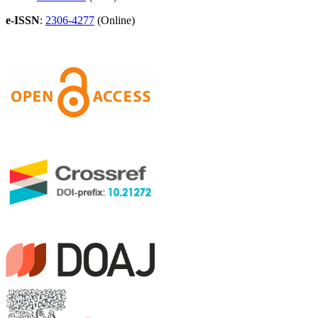
e-ISSN
:
2306-4277
(Online)