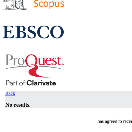
Back
No results.
has agreed to rece