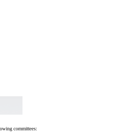
llowing committees: