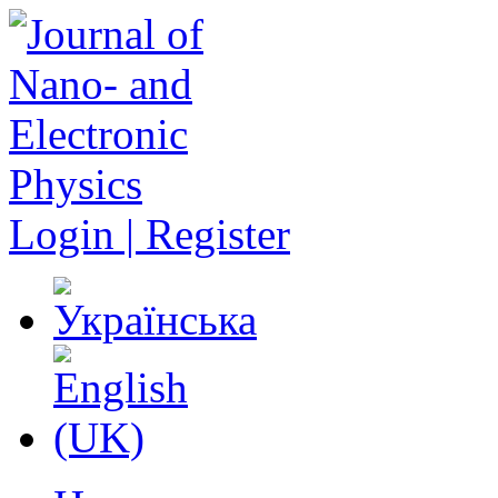
Login | Register