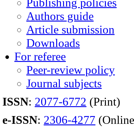
Publishing policies
Authors guide
Article submission
Downloads
For referee
Peer-review policy
Journal subjects
ISSN
:
2077-6772
(Print)
e-ISSN
:
2306-4277
(Online