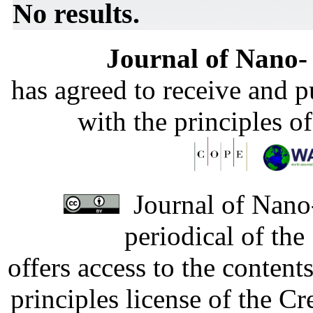
No results.
Journal of Nano- 
has agreed to receive and 
with the principles o
Journal of Nano-
periodical of th
offers access to the content
principles license of the 