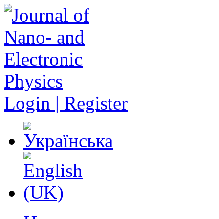
Login | Register