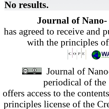
No results.
Journal of Nano- 
has agreed to receive and 
with the principles o
Journal of Nano-
periodical of th
offers access to the content
principles license of the 