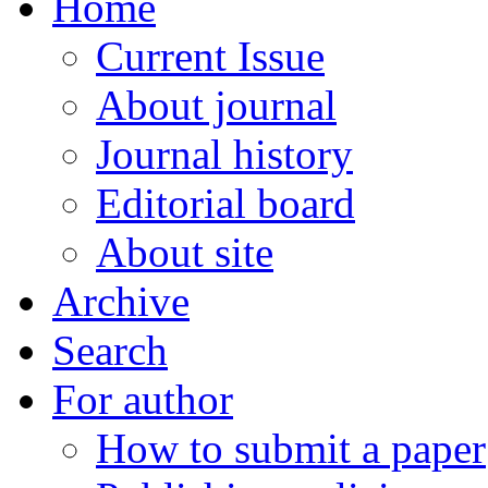
Home
Current Issue
About journal
Journal history
Editorial board
About site
Archive
Search
For author
How to submit a paper