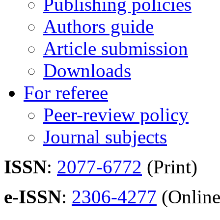
Publishing policies
Authors guide
Article submission
Downloads
For referee
Peer-review policy
Journal subjects
ISSN
:
2077-6772
(Print)
e-ISSN
:
2306-4277
(Online