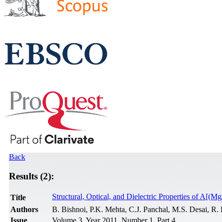
Back
Results (2):
Structural, Optical, and Dielectric Properties of A[(Mg
Title
Authors
B. Bishnoi, P.K. Mehta, C.J. Panchal, M.S. Desai, R
Issue
Volume 3, Year 2011, Number 1, Part 4