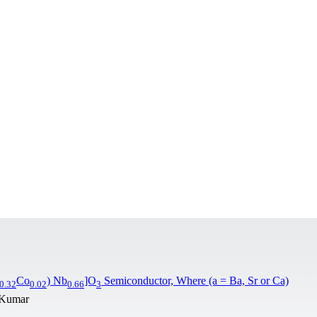
Co
) Nb
]O
Semiconductor, Where (a = Ba, Sr or Ca)
0.32
0.02
0.66
3
. Kumar