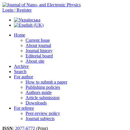
Login | Register
Home
Current Issue
About journal
Journal history
Editorial board
About site
Archive
Search
For author
How to submit a paper
Publishing policies
Authors guide
Article submission
Downloads
For referee
Peer-review policy
Journal subjects
ISSN
:
2077-6772
(Print)