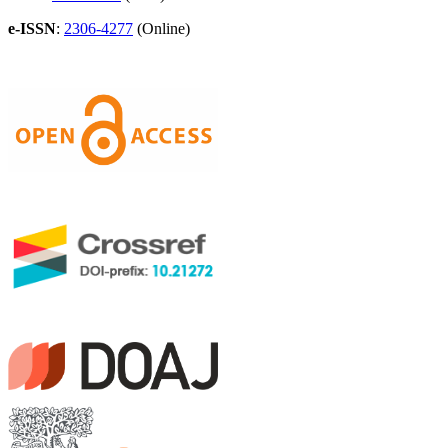
e-ISSN
:
2306-4277
(Online)