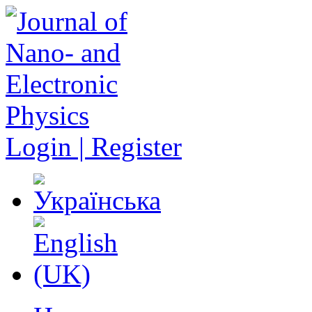
Login | Register