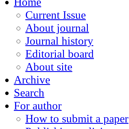
Home
Current Issue
About journal
Journal history
Editorial board
About site
Archive
Search
For author
How to submit a paper