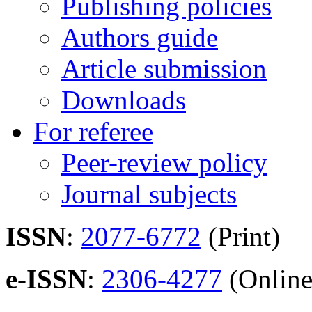
Publishing policies
Authors guide
Article submission
Downloads
For referee
Peer-review policy
Journal subjects
ISSN
:
2077-6772
(Print)
e-ISSN
:
2306-4277
(Online