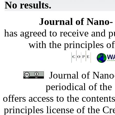
No results.
Journal of Nano- 
has agreed to receive and 
with the principles o
Journal of Nano-
periodical of th
offers access to the content
principles license of the 