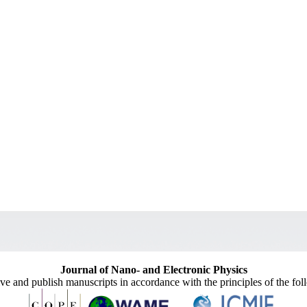
Journal of Nano- and Electronic Physics
ive and publish manuscripts in accordance with the principles of the fo