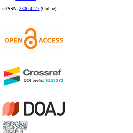
e-ISSN
:
2306-4277
(Online)