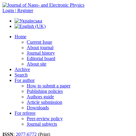
Login | Register
Home
Current Issue
About journal
Journal history
Editorial board
About site
Archive
Search
For author
How to submit a paper
Publishing policies
Authors guide
Article submission
Downloads
For referee
Peer-review policy
Journal subjects
ISSN
:
2077-6772
(Print)