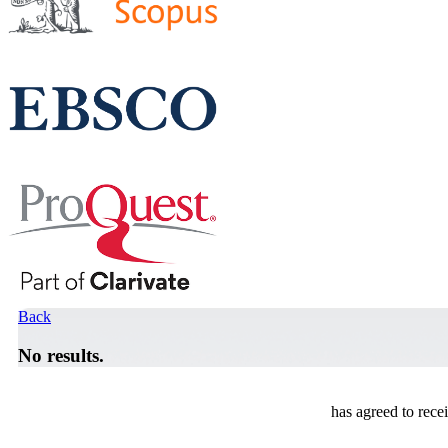
Back
No results.
has agreed to rece