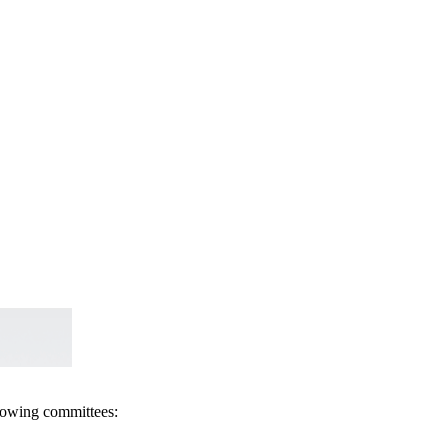
llowing committees: