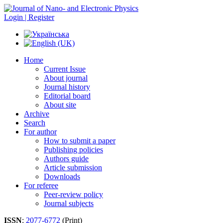
Login | Register
Home
Current Issue
About journal
Journal history
Editorial board
About site
Archive
Search
For author
How to submit a paper
Publishing policies
Authors guide
Article submission
Downloads
For referee
Peer-review policy
Journal subjects
ISSN
:
2077-6772
(Print)