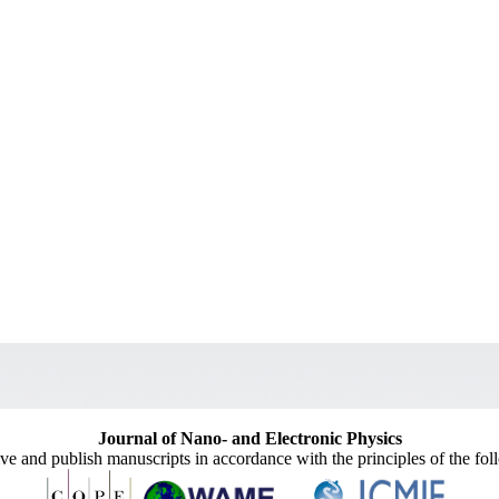
Journal of Nano- and Electronic Physics
ive and publish manuscripts in accordance with the principles of the fo