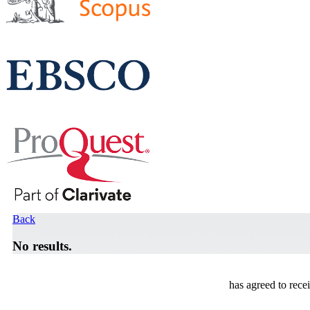
Back
No results.
has agreed to rece