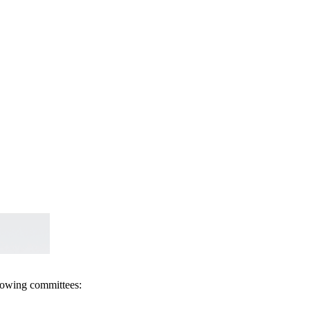
llowing committees: