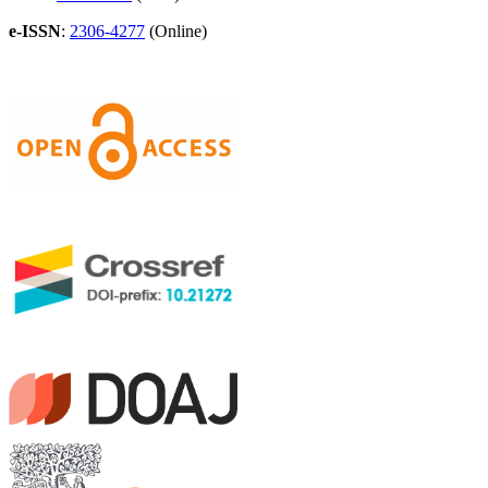
e-ISSN
:
2306-4277
(Online)