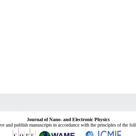
Journal of Nano- and Electronic Physics
ive and publish manuscripts in accordance with the principles of the fo