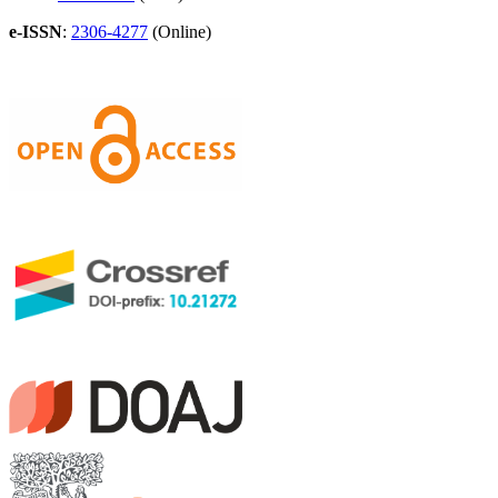
e-ISSN
:
2306-4277
(Online)