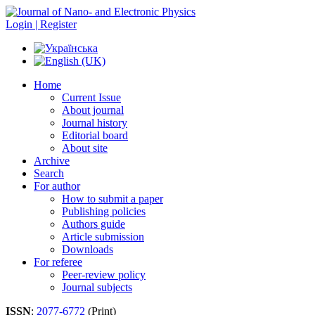
Login | Register
Home
Current Issue
About journal
Journal history
Editorial board
About site
Archive
Search
For author
How to submit a paper
Publishing policies
Authors guide
Article submission
Downloads
For referee
Peer-review policy
Journal subjects
ISSN
:
2077-6772
(Print)