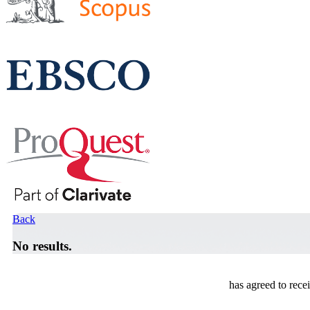
Back
No results.
has agreed to rece