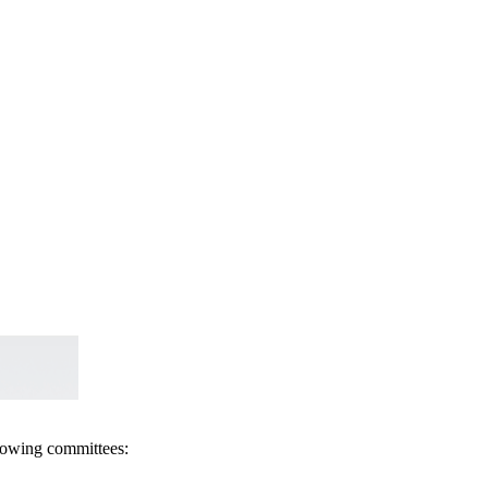
llowing committees: