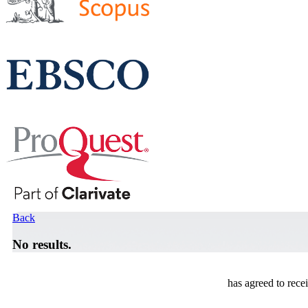
Back
No results.
has agreed to rece