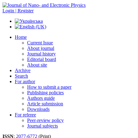
Login | Register
Home
Current Issue
About journal
Journal history
Editorial board
About site
Archive
Search
For author
How to submit a paper
Publishing policies
Authors guide
Article submission
Downloads
For referee
Peer-review policy
Journal subjects
ISSN
:
2077-6772
(Print)