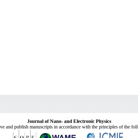
Journal of Nano- and Electronic Physics
ive and publish manuscripts in accordance with the principles of the fo