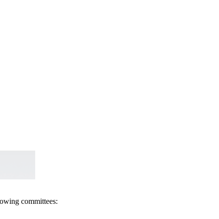
llowing committees: