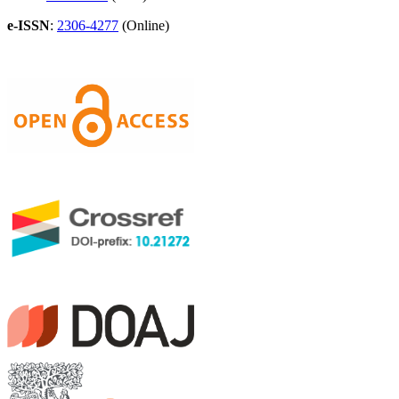
e-ISSN
:
2306-4277
(Online)