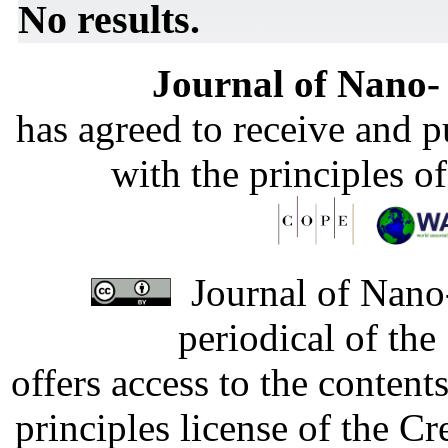
No results.
Journal of Nano- 
has agreed to receive and 
with the principles o
Journal of Nano-
periodical of th
offers access to the content
principles license of the 