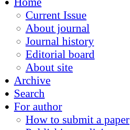
Home
Current Issue
About journal
Journal history
Editorial board
About site
Archive
Search
For author
How to submit a paper