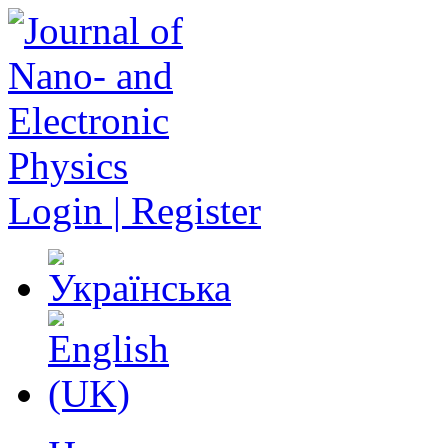
Login | Register