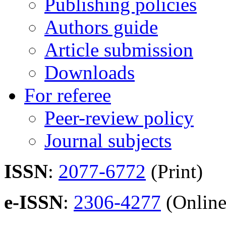
Publishing policies
Authors guide
Article submission
Downloads
For referee
Peer-review policy
Journal subjects
ISSN
:
2077-6772
(Print)
e-ISSN
:
2306-4277
(Online