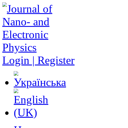
Login | Register