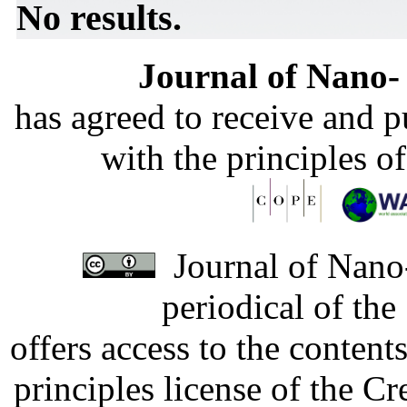
No results.
Journal of Nano- 
has agreed to receive and 
with the principles o
Journal of Nano-
periodical of th
offers access to the content
principles license of the 