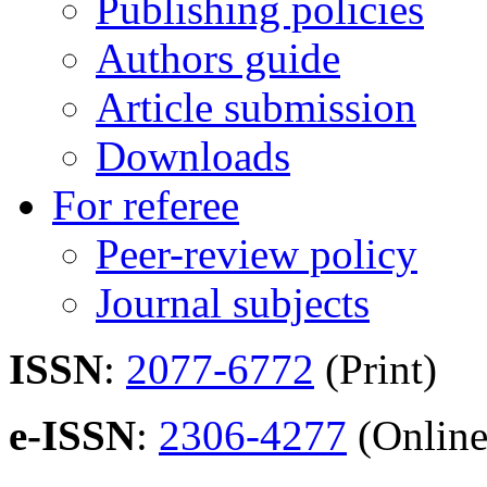
Publishing policies
Authors guide
Article submission
Downloads
For referee
Peer-review policy
Journal subjects
ISSN
:
2077-6772
(Print)
e-ISSN
:
2306-4277
(Online