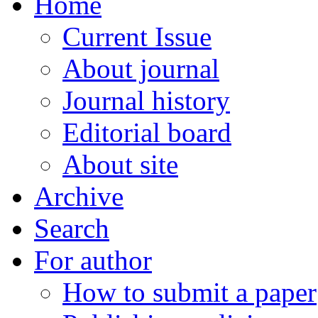
Home
Current Issue
About journal
Journal history
Editorial board
About site
Archive
Search
For author
How to submit a paper