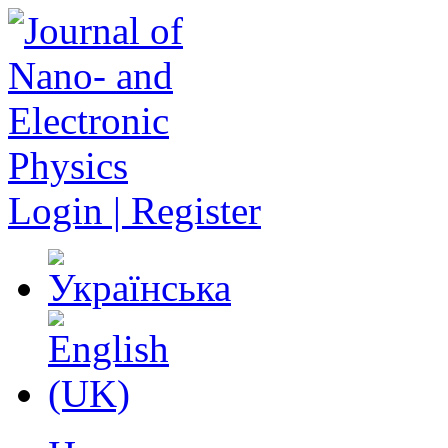
Login | Register