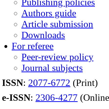
Publishing policies
Authors guide
Article submission
Downloads
For referee
Peer-review policy
Journal subjects
ISSN
:
2077-6772
(Print)
e-ISSN
:
2306-4277
(Online