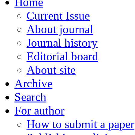
Home
Current Issue
About journal
Journal history
Editorial board
About site
Archive
Search
For author
How to submit a paper