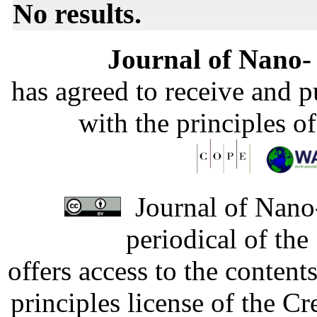
No results.
Journal of Nano- 
has agreed to receive and 
with the principles o
Journal of Nano-
periodical of th
offers access to the content
principles license of the 