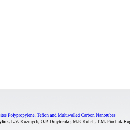
ites Polypropylene, Teflon and Multiwalled Carbon Nanotubes
yliuk, L.V. Kuzmych, O.P. Dmytrenko, M.P. Kulish, T.M. Pinchuk-Rug