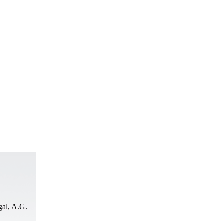
al, A.G.