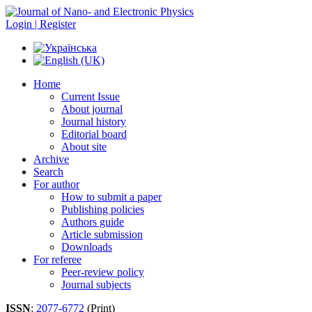
Login | Register
Home
Current Issue
About journal
Journal history
Editorial board
About site
Archive
Search
For author
How to submit a paper
Publishing policies
Authors guide
Article submission
Downloads
For referee
Peer-review policy
Journal subjects
ISSN
:
2077-6772
(Print)