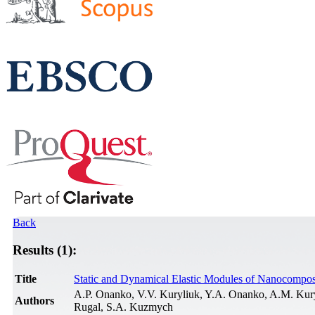
Back
Results (1):
Title
Static and Dynamical Elastic Modules of Nanocompos
A.P. Onanko, V.V. Kuryliuk, Y.A. Onanko, A.M. Kur
Authors
Rugal, S.A. Kuzmych