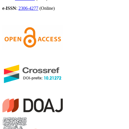
e-ISSN
:
2306-4277
(Online)