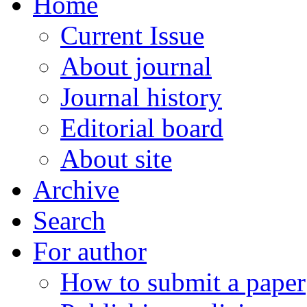
Home
Current Issue
About journal
Journal history
Editorial board
About site
Archive
Search
For author
How to submit a paper