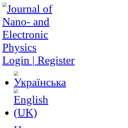
Login | Register