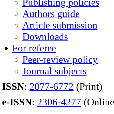
Publishing policies
Authors guide
Article submission
Downloads
For referee
Peer-review policy
Journal subjects
ISSN
:
2077-6772
(Print)
e-ISSN
:
2306-4277
(Online