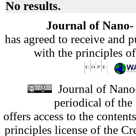
No results.
Journal of Nano- 
has agreed to receive and 
with the principles o
Journal of Nano-
periodical of th
offers access to the content
principles license of the 