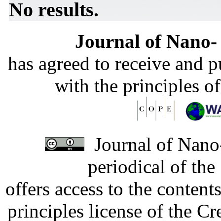
No results.
Journal of Nano- 
has agreed to receive and 
with the principles o
Journal of Nano-
periodical of th
offers access to the content
principles license of the 