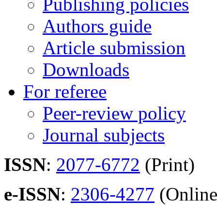
Publishing policies
Authors guide
Article submission
Downloads
For referee
Peer-review policy
Journal subjects
ISSN
:
2077-6772
(Print)
e-ISSN
:
2306-4277
(Online