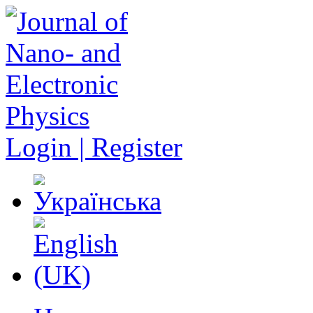
Login | Register