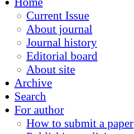
Home
Current Issue
About journal
Journal history
Editorial board
About site
Archive
Search
For author
How to submit a paper