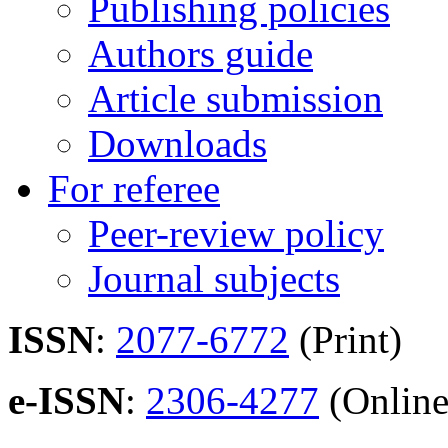
Publishing policies
Authors guide
Article submission
Downloads
For referee
Peer-review policy
Journal subjects
ISSN
:
2077-6772
(Print)
e-ISSN
:
2306-4277
(Online