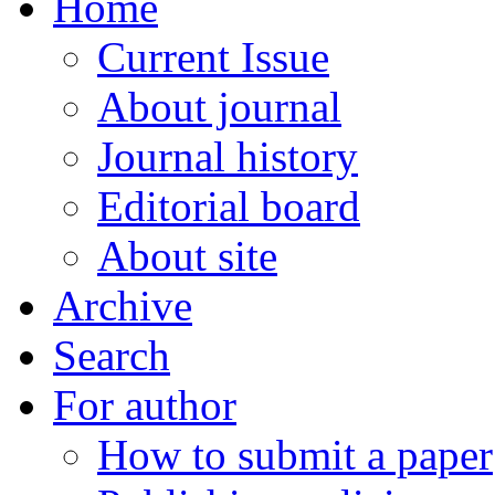
Home
Current Issue
About journal
Journal history
Editorial board
About site
Archive
Search
For author
How to submit a paper