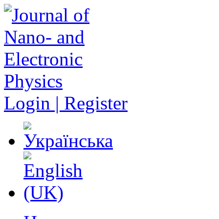
Login | Register