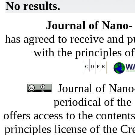
No results.
Journal of Nano- 
has agreed to receive and 
with the principles o
Journal of Nano-
periodical of th
offers access to the content
principles license of the 