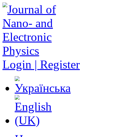
Login | Register