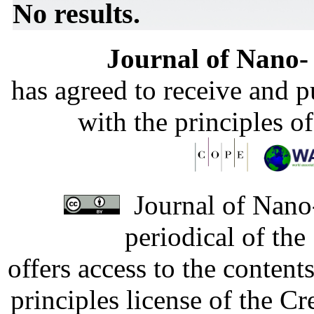
No results.
Journal of Nano- 
has agreed to receive and 
with the principles o
Journal of Nano-
periodical of th
offers access to the content
principles license of the 