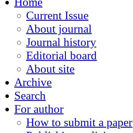
Home
Current Issue
About journal
Journal history
Editorial board
About site
Archive
Search
For author
How to submit a paper