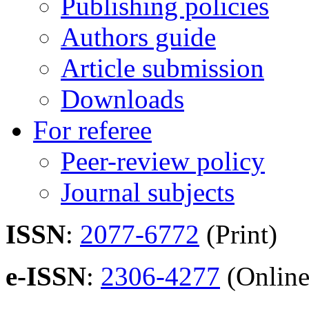
Publishing policies
Authors guide
Article submission
Downloads
For referee
Peer-review policy
Journal subjects
ISSN
:
2077-6772
(Print)
e-ISSN
:
2306-4277
(Online