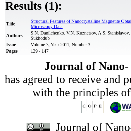
Results (1):
Structural Features of Nanocrystalline Magnetite Obt
Title
Microscopy Data
S.N. Danilchenko, V.N. Kuznetsov, A.S. Stanislavov
Authors
Sukhodub
Issue
Volume 3, Year 2011, Number 3
Pages
139 - 147
Journal of Nano- 
has agreed to receive and 
with the principles o
Journal of Nano-