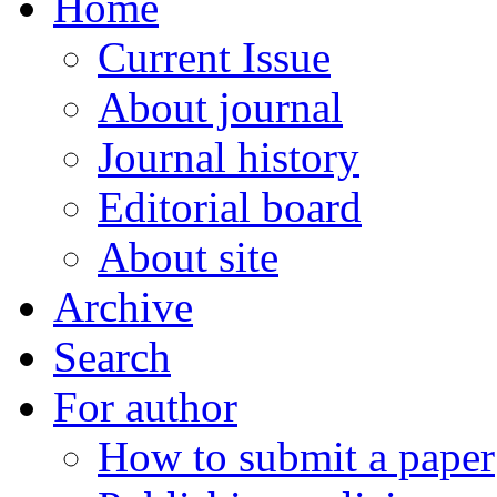
Home
Current Issue
About journal
Journal history
Editorial board
About site
Archive
Search
For author
How to submit a paper