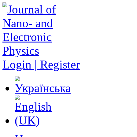
Login | Register