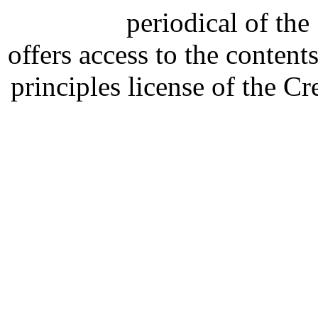
periodical of th
offers access to the content
principles license of the 
Developed by Serapheem