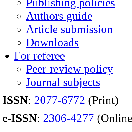
Publishing policies
Authors guide
Article submission
Downloads
For referee
Peer-review policy
Journal subjects
ISSN
:
2077-6772
(Print)
e-ISSN
:
2306-4277
(Online