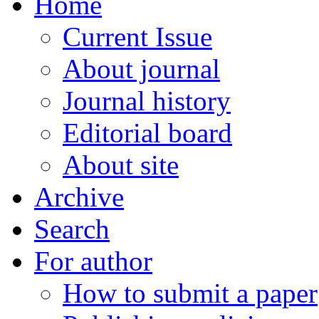
Home
Current Issue
About journal
Journal history
Editorial board
About site
Archive
Search
For author
How to submit a paper