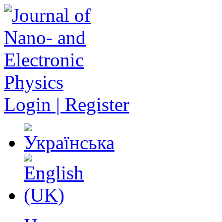
Login | Register