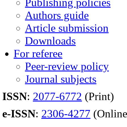
Publishing policies
Authors guide
Article submission
Downloads
For referee
Peer-review policy
Journal subjects
ISSN
:
2077-6772
(Print)
e-ISSN
:
2306-4277
(Online