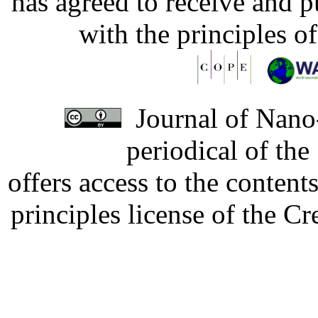
has agreed to receive and 
with the principles o
Journal of Nano-
periodical of th
offers access to the content
principles license of the 
Developed by Serapheem