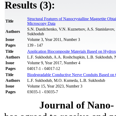
Results (3):
Structural Features of Nanocrystalline Magnetite Obt
Title
Microscopy Data
S.N. Danilchenko, V.N. Kuznetsov, A.S. Stanislavov
Authors
Sukhodub
Issue
Volume 3, Year 2011, Number 3
Pages
139 - 147
Title
Application Biocomposite Materials Based on Hydroxy
Authors
L.F. Sukhodub, A.A. Roshchupkin, L.B. Sukhodub, 
Issue
Volume 9, Year 2017, Number 4
Pages
04017-1 - 04017-12
Title
Biodegradable Conductive Nerve Conduits Based on C
Authors
L.F. Sukhodub, M.O. Kumeda, L.B. Sukhodub
Issue
Volume 15, Year 2023, Number 3
Pages
03035-1 - 03035-7
Journal of Nano- 