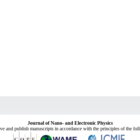
Journal of Nano- and Electronic Physics
ive and publish manuscripts in accordance with the principles of the fo