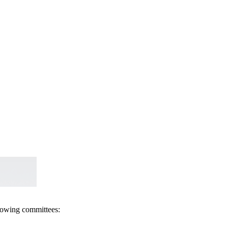
llowing committees: