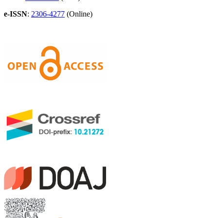
e-ISSN
:
2306-4277
(Online)