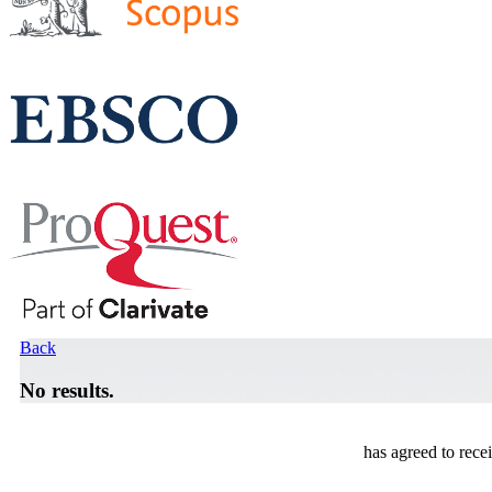
Back
No results.
has agreed to rece