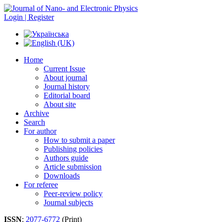
Login | Register
Home
Current Issue
About journal
Journal history
Editorial board
About site
Archive
Search
For author
How to submit a paper
Publishing policies
Authors guide
Article submission
Downloads
For referee
Peer-review policy
Journal subjects
ISSN
:
2077-6772
(Print)