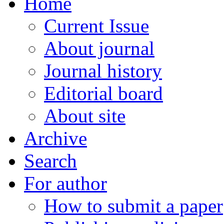
Home
Current Issue
About journal
Journal history
Editorial board
About site
Archive
Search
For author
How to submit a paper