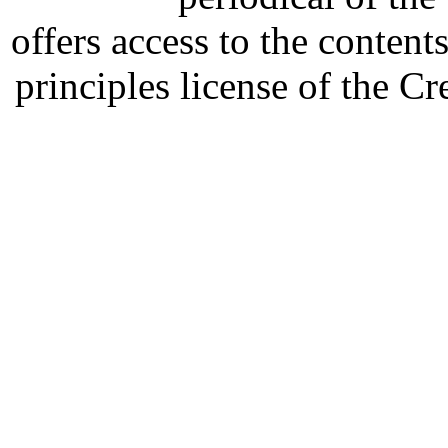
offers access to the content
principles license of the 
Developed by Serapheem