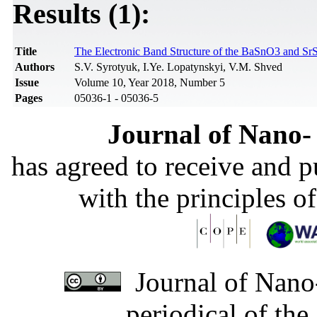
Results (1):
Title
The Electronic Band Structure of the BaSnO3 and S
Authors
S.V. Syrotyuk, I.Ye. Lopatynskyi, V.M. Shved
Issue
Volume 10, Year 2018, Number 5
Pages
05036-1 - 05036-5
Journal of Nano- 
has agreed to receive and 
with the principles o
Journal of Nano-
periodical of th