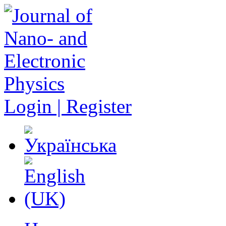
Login | Register