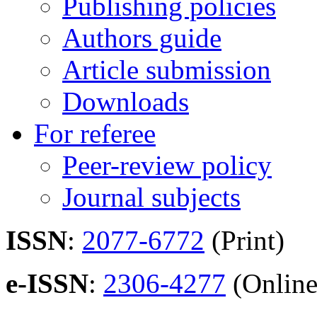
Publishing policies
Authors guide
Article submission
Downloads
For referee
Peer-review policy
Journal subjects
ISSN
:
2077-6772
(Print)
e-ISSN
:
2306-4277
(Online