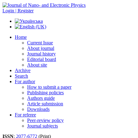
Login | Register
Home
Current Issue
About journal
Journal history
Editorial board
About site
Archive
Search
For author
How to submit a paper
Publishing policies
Authors guide
Article submission
Downloads
For referee
Peer-review policy
Journal subjects
ISSN
:
2077-6772
(Print)