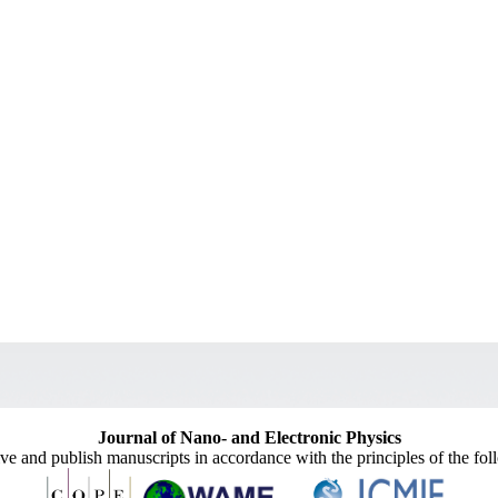
Journal of Nano- and Electronic Physics
ive and publish manuscripts in accordance with the principles of the fo