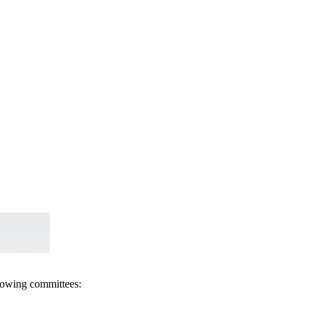
llowing committees: