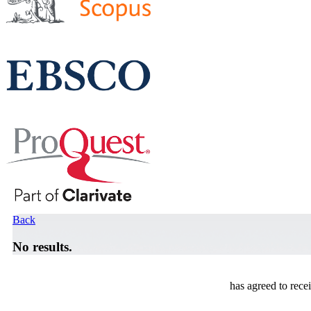
Back
No results.
has agreed to rece