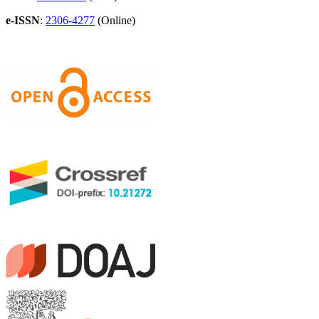
e-ISSN
:
2306-4277
(Online)