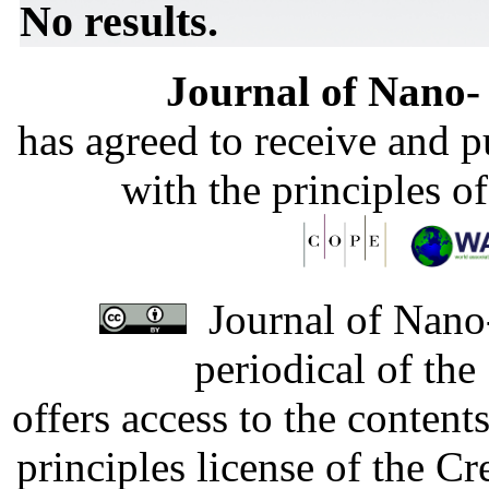
No results.
Journal of Nano- 
has agreed to receive and 
with the principles o
Journal of Nano-
periodical of th
offers access to the content
principles license of the 