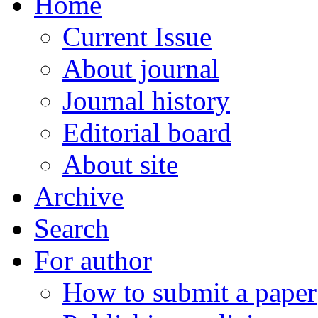
Home
Current Issue
About journal
Journal history
Editorial board
About site
Archive
Search
For author
How to submit a paper