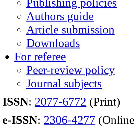
Publishing policies
Authors guide
Article submission
Downloads
For referee
Peer-review policy
Journal subjects
ISSN
:
2077-6772
(Print)
e-ISSN
:
2306-4277
(Online