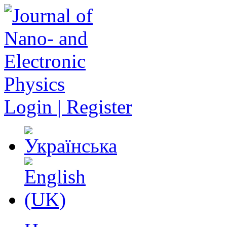
Login | Register