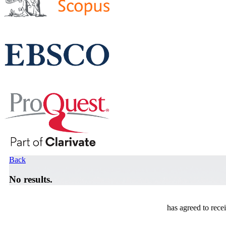
Back
No results.
has agreed to rece