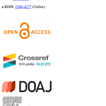
e-ISSN
:
2306-4277
(Online)