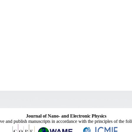
Journal of Nano- and Electronic Physics
ive and publish manuscripts in accordance with the principles of the fo