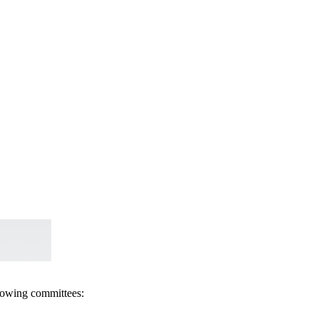
llowing committees: