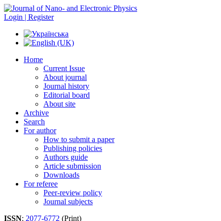
Login | Register
Home
Current Issue
About journal
Journal history
Editorial board
About site
Archive
Search
For author
How to submit a paper
Publishing policies
Authors guide
Article submission
Downloads
For referee
Peer-review policy
Journal subjects
ISSN
:
2077-6772
(Print)