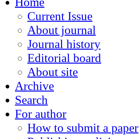
Home
Current Issue
About journal
Journal history
Editorial board
About site
Archive
Search
For author
How to submit a paper