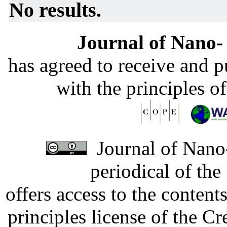
No results.
Journal of Nano- 
has agreed to receive and 
with the principles o
Journal of Nano-
periodical of th
offers access to the content
principles license of the 