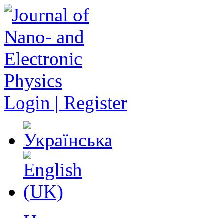
Login | Register