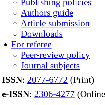
Publishing policies
Authors guide
Article submission
Downloads
For referee
Peer-review policy
Journal subjects
ISSN
:
2077-6772
(Print)
e-ISSN
:
2306-4277
(Online