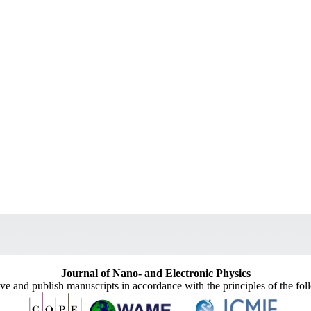
Journal of Nano- and Electronic Physics
ive and publish manuscripts in accordance with the principles of the fo