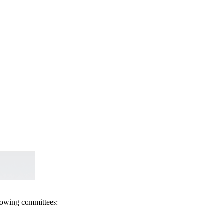
llowing committees: