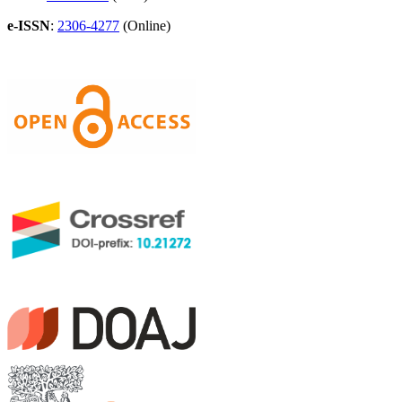
e-ISSN
:
2306-4277
(Online)