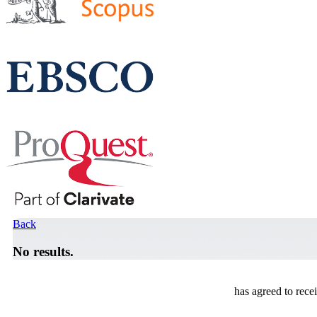
Back
No results.
has agreed to rece