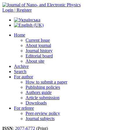
Login | Register
Home
Current Issue
About journal
Journal history
Editorial board
About site
Archive
Search
For author
How to submit a paper
Publishing policies
Authors guide
Article submission
Downloads
For referee
Peer-review policy
Journal subjects
ISSN
:
2077-6772
(Print)