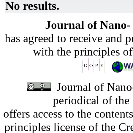
No results.
Journal of Nano- 
has agreed to receive and 
with the principles o
Journal of Nano-
periodical of th
offers access to the content
principles license of the 