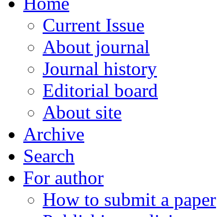
Home
Current Issue
About journal
Journal history
Editorial board
About site
Archive
Search
For author
How to submit a paper