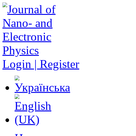
Login | Register