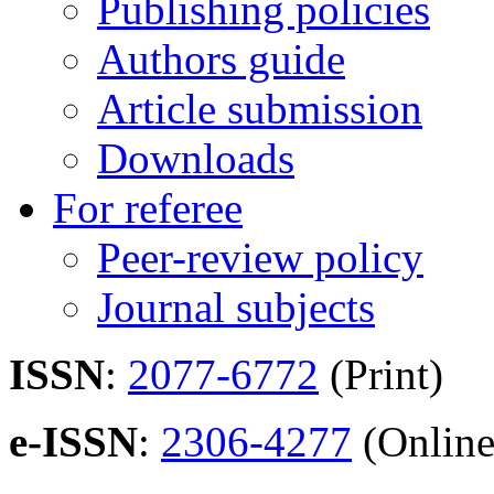
Publishing policies
Authors guide
Article submission
Downloads
For referee
Peer-review policy
Journal subjects
ISSN
:
2077-6772
(Print)
e-ISSN
:
2306-4277
(Online