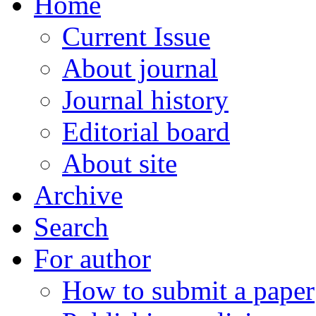
Home
Current Issue
About journal
Journal history
Editorial board
About site
Archive
Search
For author
How to submit a paper