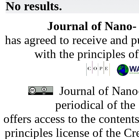
No results.
Journal of Nano- 
has agreed to receive and 
with the principles o
Journal of Nano-
periodical of th
offers access to the content
principles license of the 