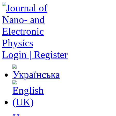
Login | Register