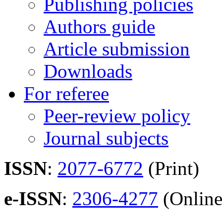
Publishing policies
Authors guide
Article submission
Downloads
For referee
Peer-review policy
Journal subjects
ISSN
:
2077-6772
(Print)
e-ISSN
:
2306-4277
(Online